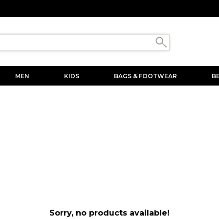
MEN
KIDS
BAGS & FOOTWEAR
B
Sorry, no products available!