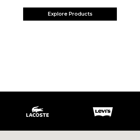
Explore Products