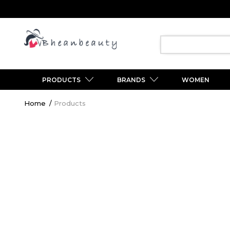
PRODUCTS
BRANDS
WOMEN
Breadcrumb
Home
Products