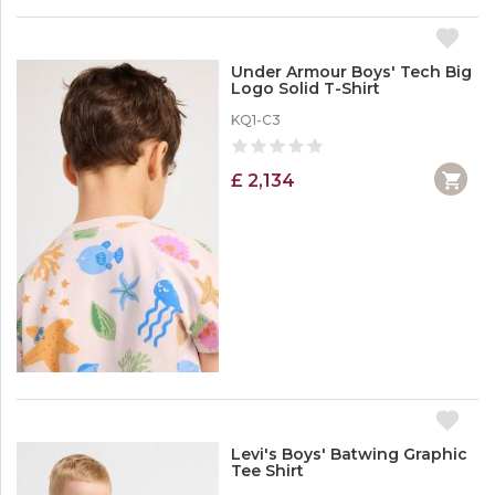
Under Armour Boys' Tech Big
Logo Solid T-Shirt
KQ1-C3
£ 2,134
Levi's Boys' Batwing Graphic
Tee Shirt