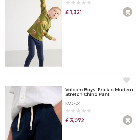
£ 1,321
Volcom Boys' Frickin Modern
Stretch Chino Pant
KQ3-C4
£ 3,072