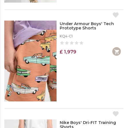
Under Armour Boys' Tech
Prototype Shorts
KQ4-C1
£ 1,979
Nike Boys' Dri-FIT Training
Shorts