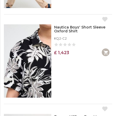
Nautica Boys' Short Sleeve
Oxford Shirt
KQ2-C2
£ 1,423