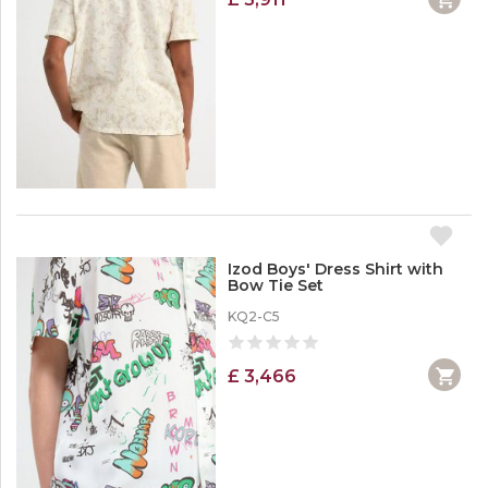
Izod Boys' Dress Shirt with
Bow Tie Set
KQ2-C5
£ 3,466