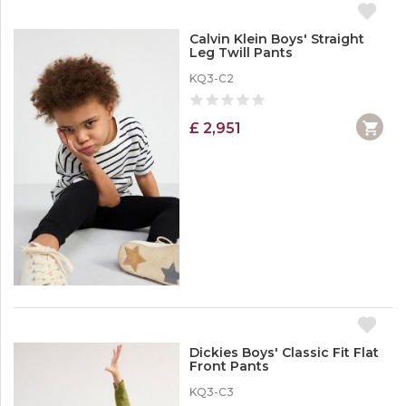
Calvin Klein Boys' Straight
Leg Twill Pants
KQ3-C2
£ 2,951
Dickies Boys' Classic Fit Flat
Front Pants
KQ3-C3