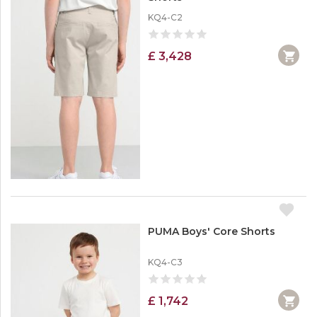
KQ4-C2
£ 3,428
PUMA Boys' Core Shorts
KQ4-C3
£ 1,742