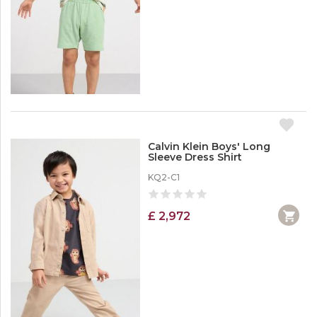
Calvin Klein Boys' Long
Sleeve Dress Shirt
KQ2-C1
£ 2,972