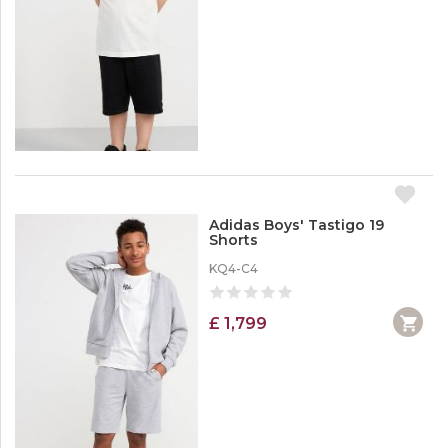
Adidas Boys' Tastigo 19
Shorts
KQ4-C4
£ 1,799