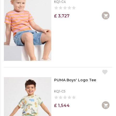
KQ1-C4
£ 3,727
PUMA Boys' Logo Tee
KQ1-C5
£ 1,544