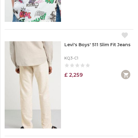
Levi's Boys' 511 Slim Fit Jeans
KQ3-C1
£ 2,259