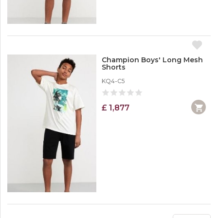
Champion Boys' Long Mesh
Shorts
KQ4-C5
£ 1,877