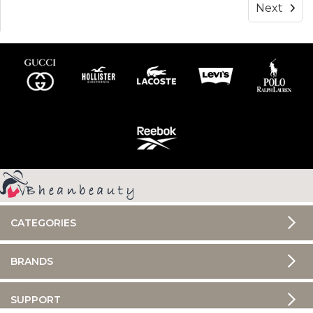
Next
CATEGORIES
BRANDS
SUPPORT