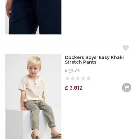
Dockers Boys' Easy Khaki
Stretch Pants
KQ3-C5
£ 3,812