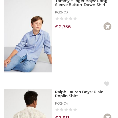
Tommy Hilfiger Boys' Long
Sleeve Button-Down Shirt
KQ2-C3
£ 2,756
Ralph Lauren Boys' Plaid
Poplin Shirt
KQ2-C4
£ 3,911