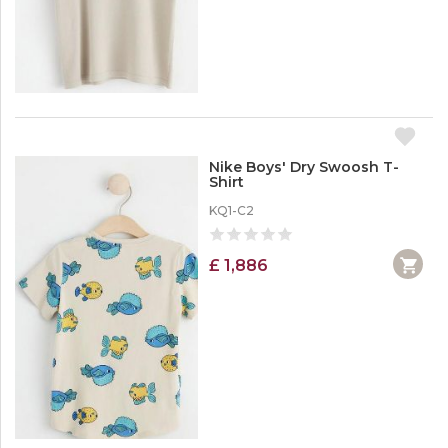
Nike Boys' Dry Swoosh T-
Shirt
KQ1-C2
£ 1,886