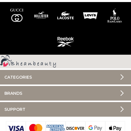
CATEGORIES
BRANDS
SUPPORT