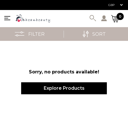
User ac
0
FILTER
SORT
Sorry, no products available!
Explore Products