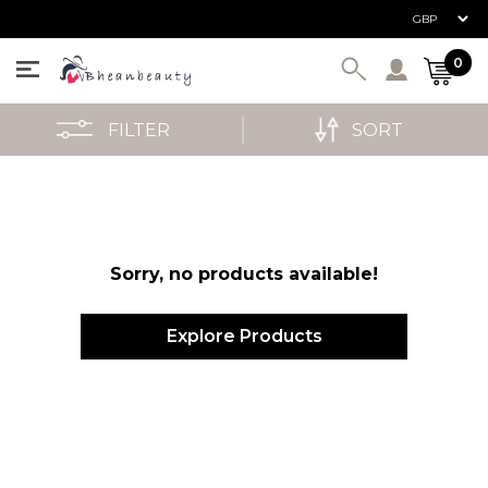
User ac
0
FILTER
SORT
Sorry, no products available!
Explore Products