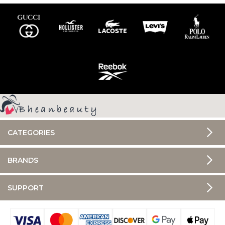
CATEGORIES
BRANDS
SUPPORT